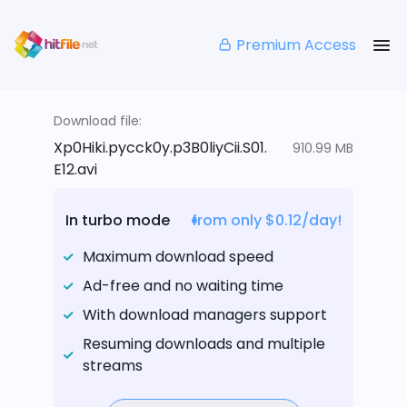
Premium Access
Download file:
Xp0Hiki.pycck0y.p3B0liyCii.S01.
910.99 MB
E12.avi
In turbo mode
from only $0.12/day!
Maximum download speed
Ad-free and no waiting time
With download managers support
Resuming downloads and multiple
streams