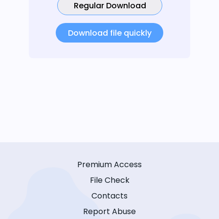
Regular Download
Download file quickly
Premium Access
File Check
Contacts
Report Abuse