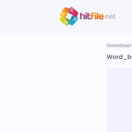
Download fi
Word_by