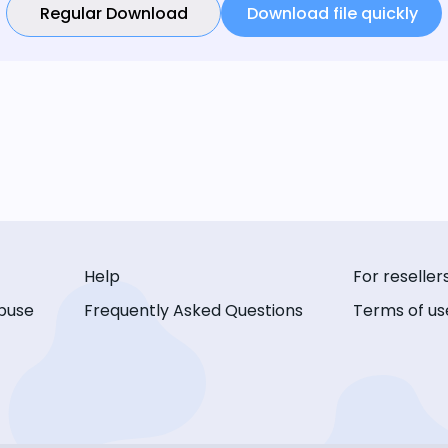
Regular Download
Download file quickly
Help
For reseller
buse
Frequently Asked Questions
Terms of us