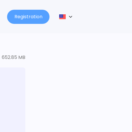
Registration
652.85 MB