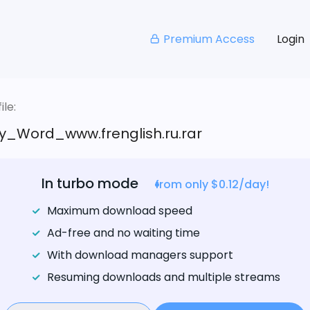
Premium Access
Login
le:
_Word_www.frenglish.ru.rar
In turbo mode
from only $0.12/day!
Maximum download speed
Ad-free and no waiting time
With download managers support
Resuming downloads and multiple streams