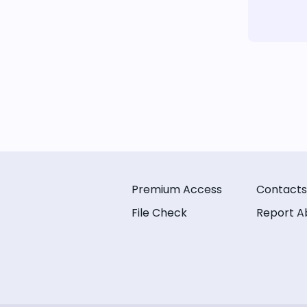
Premium Access
Contacts
File Check
Report A