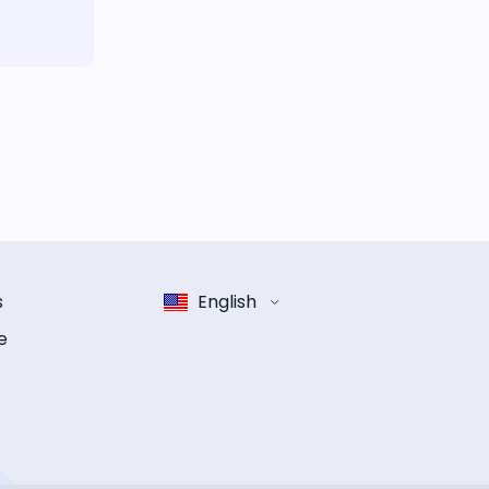
s
English
e