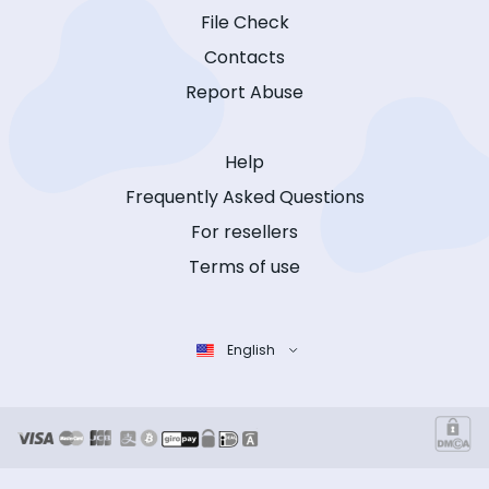
File Check
Contacts
Report Abuse
Help
Frequently Asked Questions
For resellers
Terms of use
English