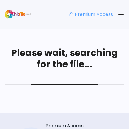
Premium Access
Please wait, searching
for the file...
Premium Access