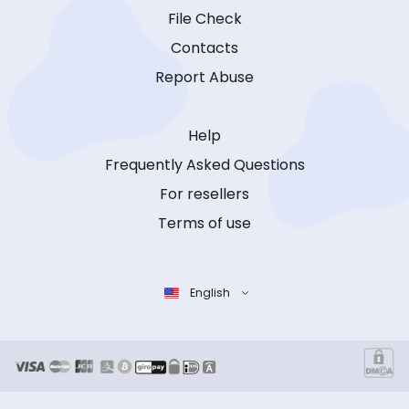
File Check
Contacts
Report Abuse
Help
Frequently Asked Questions
For resellers
Terms of use
English