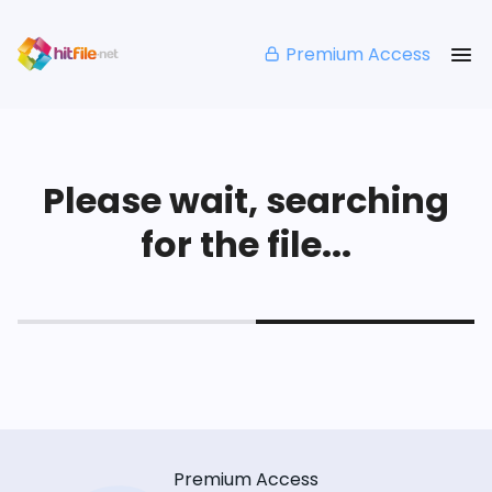
Premium Access
Please wait, searching
for the file...
Premium Access