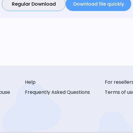
Regular Download
Download file quickly
Help
For reseller
buse
Frequently Asked Questions
Terms of us