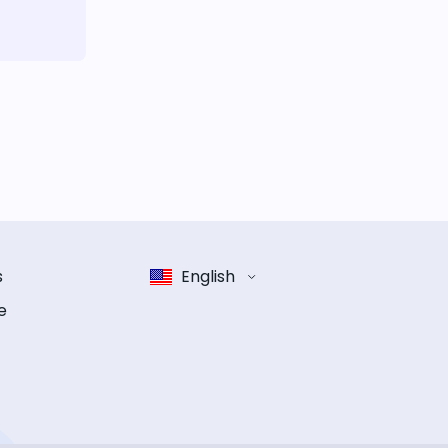
s
English
e