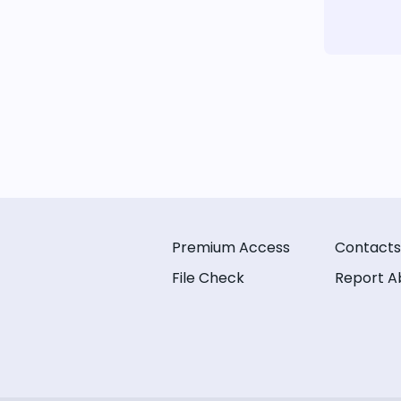
Premium Access
Contacts
File Check
Report A