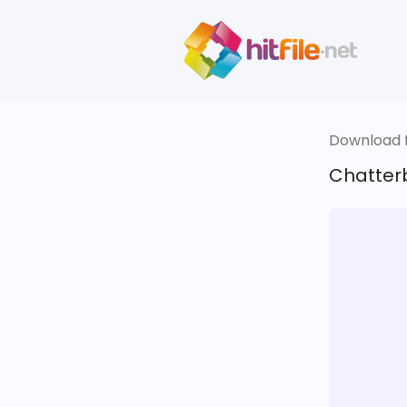
Download fi
Chatter