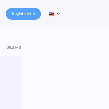
Registration
39.3 MB