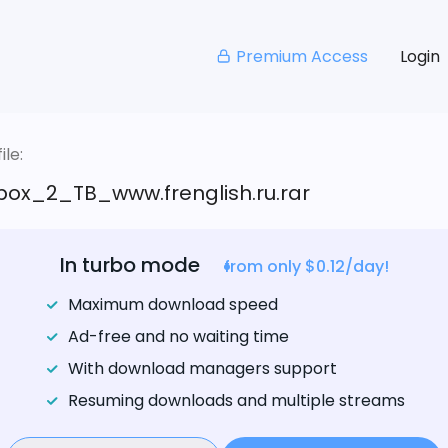
Premium Access
Login
le:
box_2_TB_www.frenglish.ru.rar
In turbo mode
from only $0.12/day!
Maximum download speed
Ad-free and no waiting time
With download managers support
Resuming downloads and multiple streams