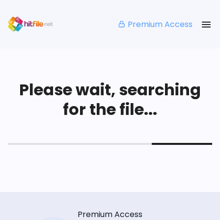
Premium Access
Please wait, searching
for the file...
Premium Access