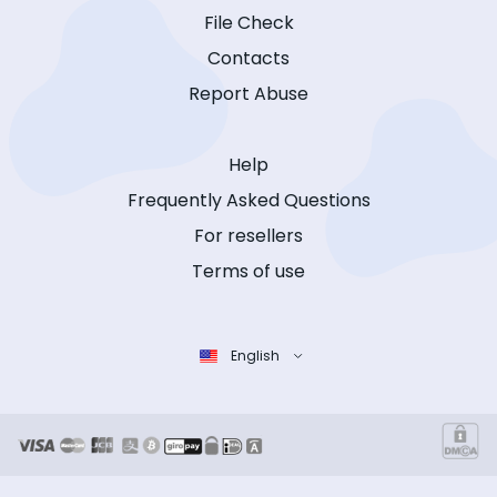
File Check
Contacts
Report Abuse
Help
Frequently Asked Questions
For resellers
Terms of use
English