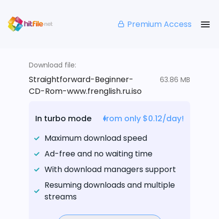
Premium Access
Download file:
Straightforward-Beginner-
63.86 MB
CD-Rom-www.frenglish.ru.iso
In turbo mode
from only $0.12/day!
Maximum download speed
Ad-free and no waiting time
With download managers support
Resuming downloads and multiple
streams