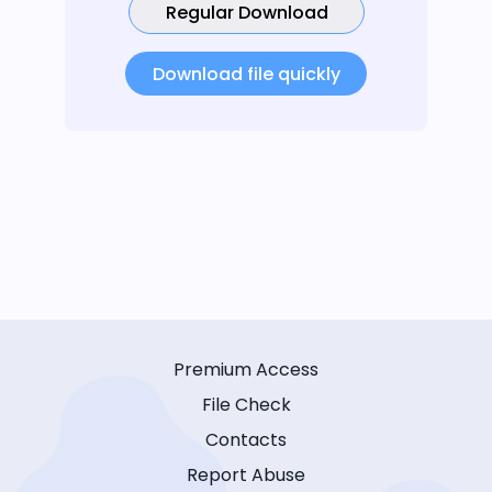
Regular Download
Download file quickly
Premium Access
File Check
Contacts
Report Abuse