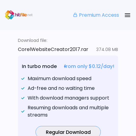
Premium Access
Download file:
CorelWebsiteCreator2017.rar
374.08 MB
In turbo mode
from only $0.12/day!
Maximum download speed
Ad-free and no waiting time
With download managers support
Resuming downloads and multiple
streams
Regular Download