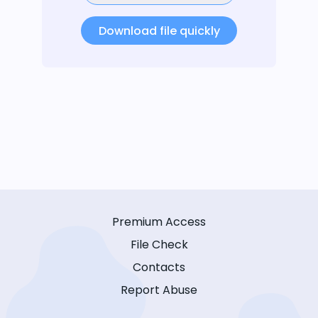
Download file quickly
Premium Access
File Check
Contacts
Report Abuse