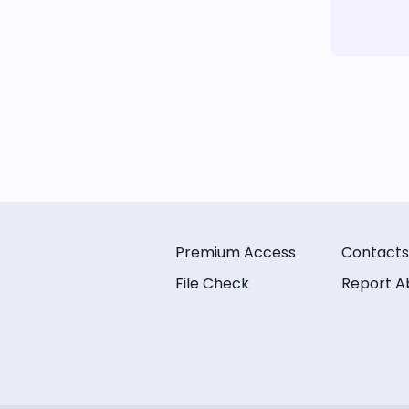
Premium Access
Contacts
File Check
Report A