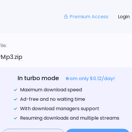
Premium Access
Login
le:
Mp3.zip
In turbo mode
from only $0.12/day!
Maximum download speed
Ad-free and no waiting time
With download managers support
Resuming downloads and multiple streams