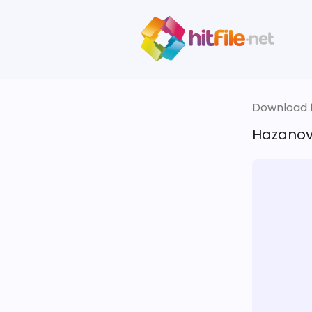
Download fi
Hazanov