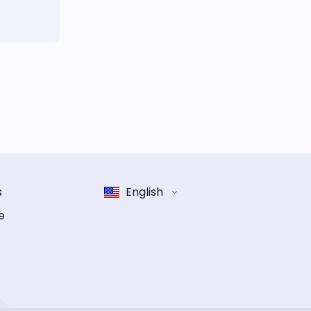
s
English
e