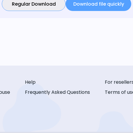
Regular Download
Download file quickly
Help
For reseller
buse
Frequently Asked Questions
Terms of us