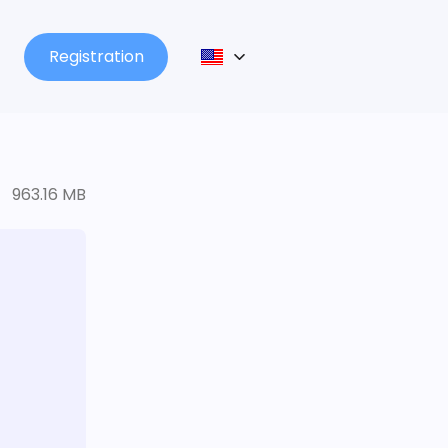
Registration
963.16 MB