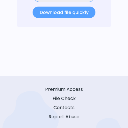
Download file quickly
Premium Access
File Check
Contacts
Report Abuse