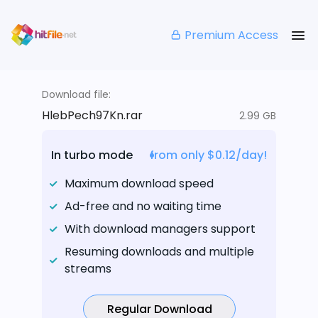
Premium Access
Download file:
HlebPech97Kn.rar
2.99 GB
In turbo mode
from only $0.12/day!
Maximum download speed
Ad-free and no waiting time
With download managers support
Resuming downloads and multiple
streams
Regular Download