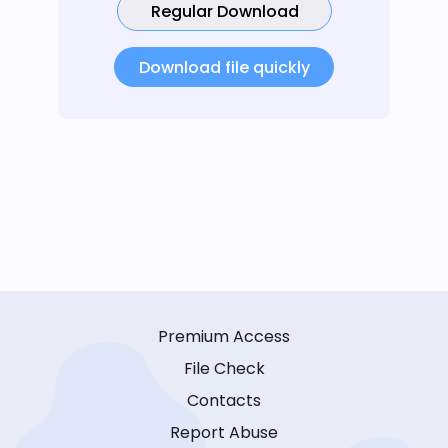
Regular Download
Download file quickly
Premium Access
File Check
Contacts
Report Abuse