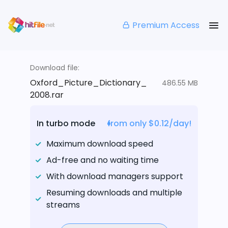
Premium Access
Download file:
Oxford_Picture_Dictionary_
486.55 MB
2008.rar
In turbo mode
from only $0.12/day!
Maximum download speed
Ad-free and no waiting time
With download managers support
Resuming downloads and multiple
streams