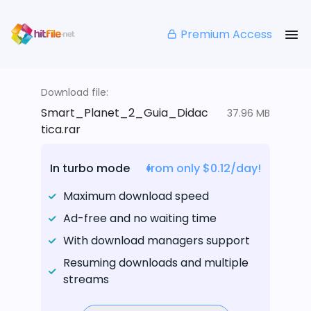
Premium Access
Download file:
Smart_Planet_2_Guia_Didac
37.96 MB
tica.rar
In turbo mode
from only $0.12/day!
Maximum download speed
Ad-free and no waiting time
With download managers support
Resuming downloads and multiple
streams