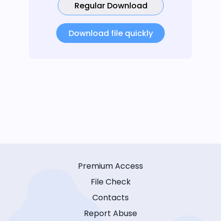
Regular Download
Download file quickly
Premium Access
File Check
Contacts
Report Abuse