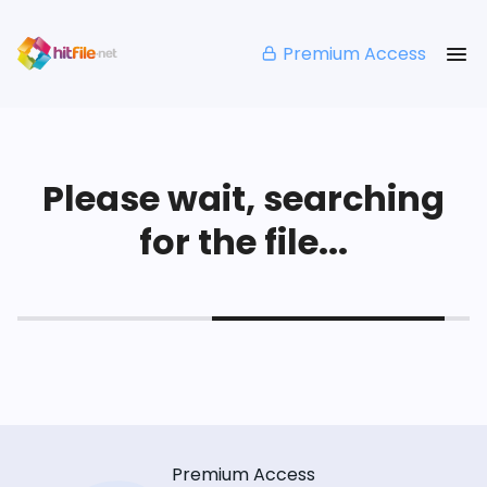
Premium Access
Please wait, searching
for the file...
Premium Access