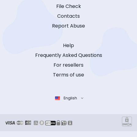
File Check
Contacts
Report Abuse
Help
Frequently Asked Questions
For resellers
Terms of use
English