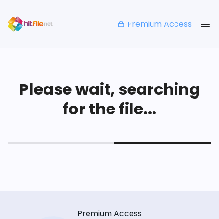
Premium Access
Please wait, searching
for the file...
Premium Access