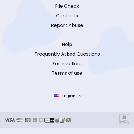
File Check
Contacts
Report Abuse
Help
Frequently Asked Questions
For resellers
Terms of use
English