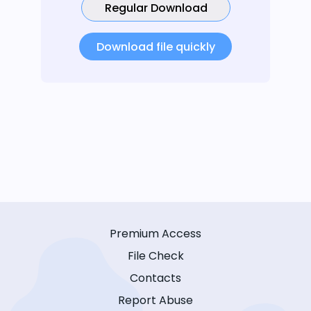
Regular Download
Download file quickly
Premium Access
File Check
Contacts
Report Abuse