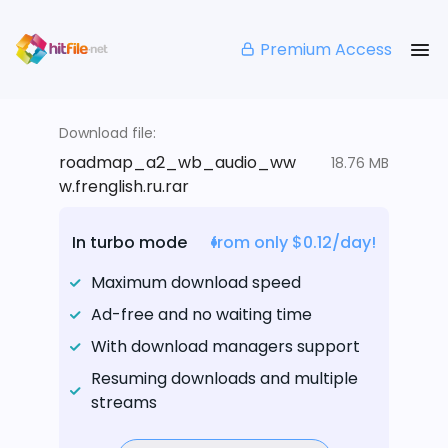
Premium Access
Download file:
roadmap_a2_wb_audio_ww
18.76 MB
w.frenglish.ru.rar
In turbo mode
from only $0.12/day!
Maximum download speed
Ad-free and no waiting time
With download managers support
Resuming downloads and multiple
streams