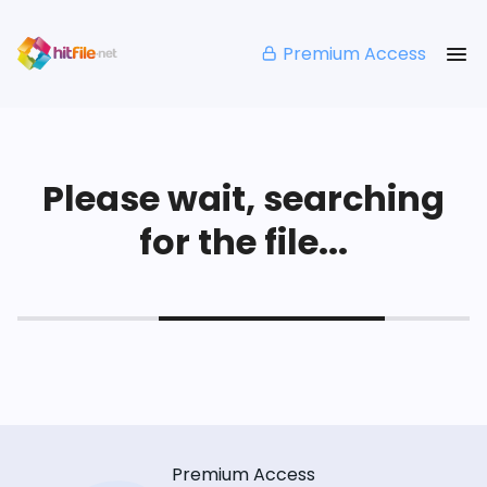
Premium Access
Please wait, searching
for the file...
Premium Access