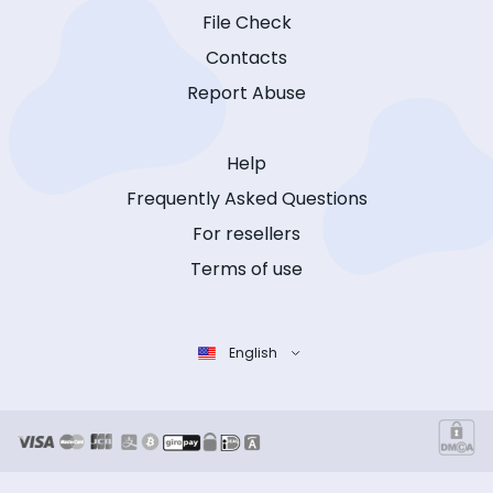
File Check
Contacts
Report Abuse
Help
Frequently Asked Questions
For resellers
Terms of use
English