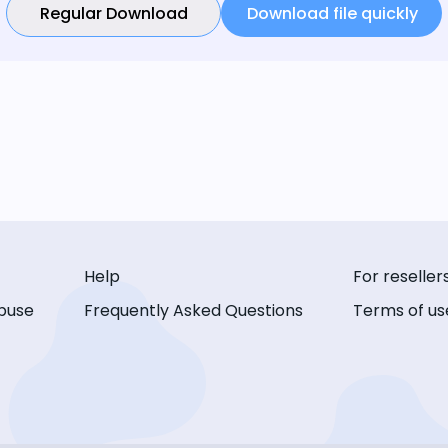
Regular Download
Download file quickly
Help
For reseller
buse
Frequently Asked Questions
Terms of us