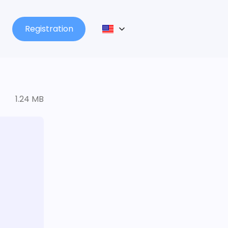
Registration
1.24 MB