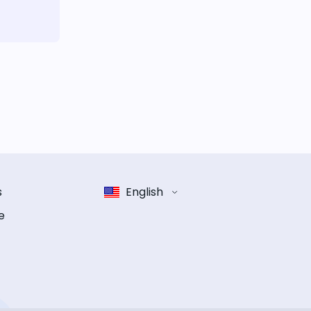
s
English
e