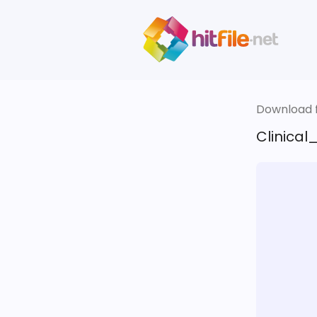
Download fi
Clinical