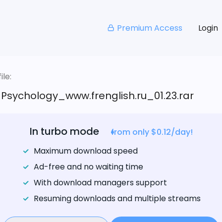
Premium Access
Login
le:
_Psychology_www.frenglish.ru_01.23.rar
In turbo mode
from only $0.12/day!
Maximum download speed
Ad-free and no waiting time
With download managers support
Resuming downloads and multiple streams