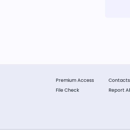
Premium Access
Contacts
File Check
Report A