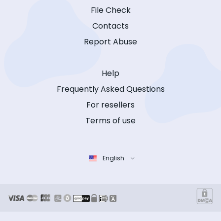
File Check
Contacts
Report Abuse
Help
Frequently Asked Questions
For resellers
Terms of use
English