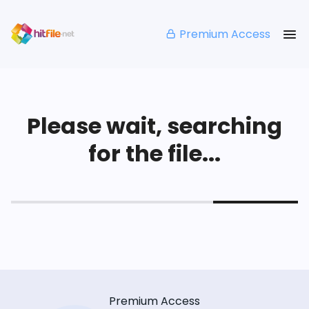
Premium Access
Please wait, searching
for the file...
Premium Access