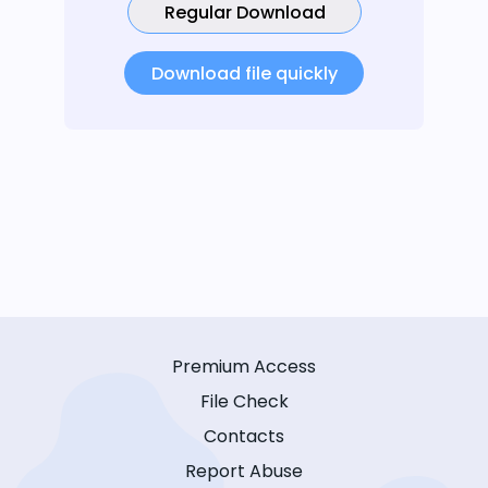
Regular Download
Download file quickly
Premium Access
File Check
Contacts
Report Abuse