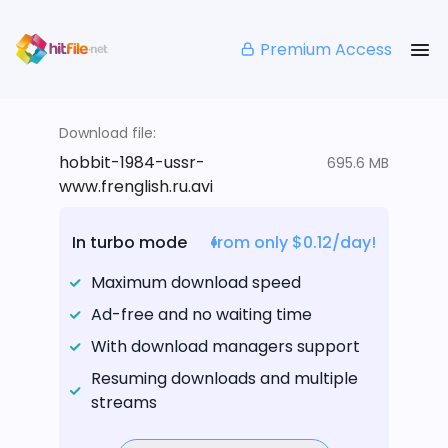
Premium Access
Download file:
hobbit-1984-ussr-
695.6 MB
www.frenglish.ru.avi
In turbo mode
from only $0.12/day!
Maximum download speed
Ad-free and no waiting time
With download managers support
Resuming downloads and multiple
streams