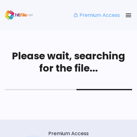
Premium Access
Please wait, searching
for the file...
Premium Access