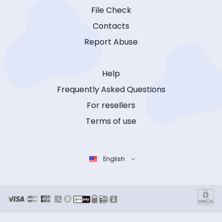
File Check
Contacts
Report Abuse
Help
Frequently Asked Questions
For resellers
Terms of use
English