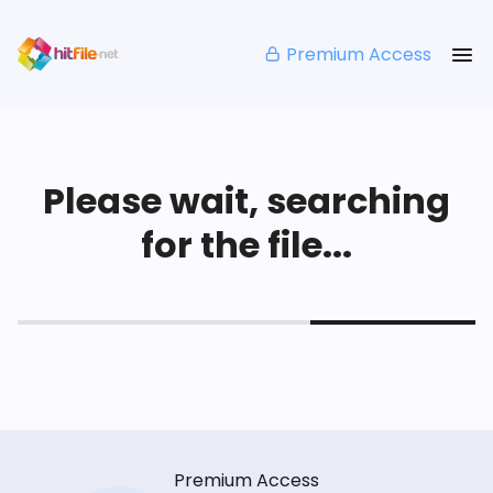
Premium Access
Please wait, searching
for the file...
Premium Access