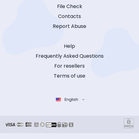
File Check
Contacts
Report Abuse
Help
Frequently Asked Questions
For resellers
Terms of use
English