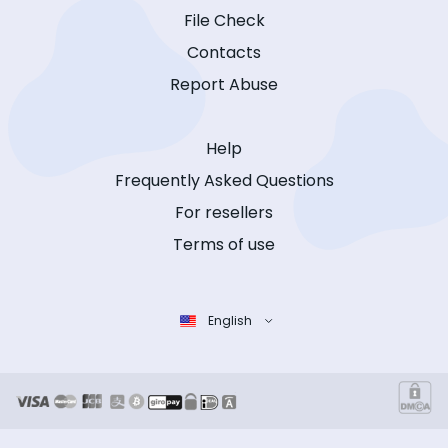
File Check
Contacts
Report Abuse
Help
Frequently Asked Questions
For resellers
Terms of use
English