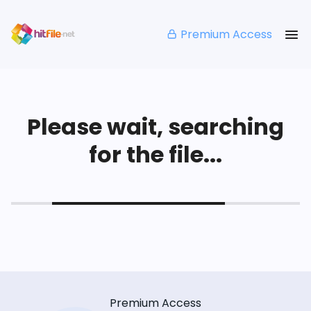
Premium Access
Please wait, searching
for the file...
Premium Access