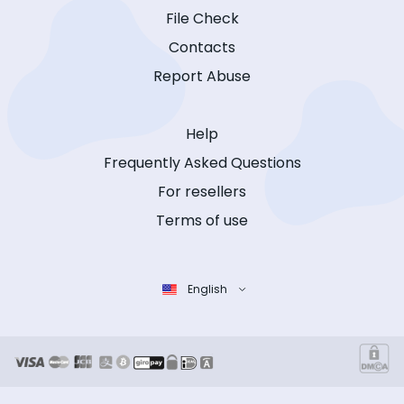
File Check
Contacts
Report Abuse
Help
Frequently Asked Questions
For resellers
Terms of use
English