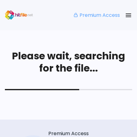
Premium Access
Please wait, searching
for the file...
Premium Access