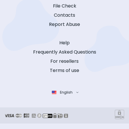
File Check
Contacts
Report Abuse
Help
Frequently Asked Questions
For resellers
Terms of use
English