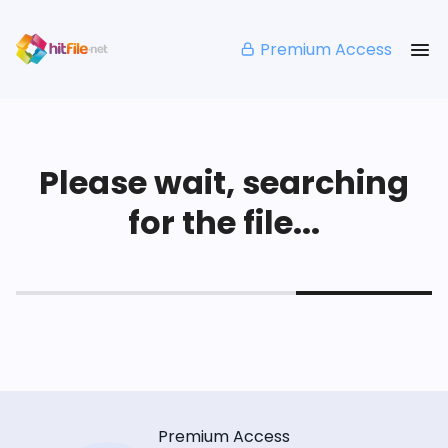
Premium Access
Please wait, searching
for the file...
Premium Access