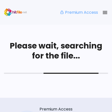
Premium Access
Please wait, searching
for the file...
Premium Access