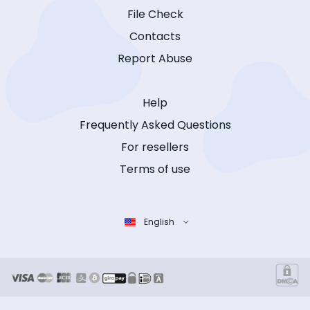
File Check
Contacts
Report Abuse
Help
Frequently Asked Questions
For resellers
Terms of use
English