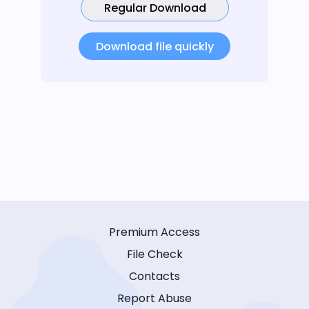
Regular Download
Download file quickly
Premium Access
File Check
Contacts
Report Abuse