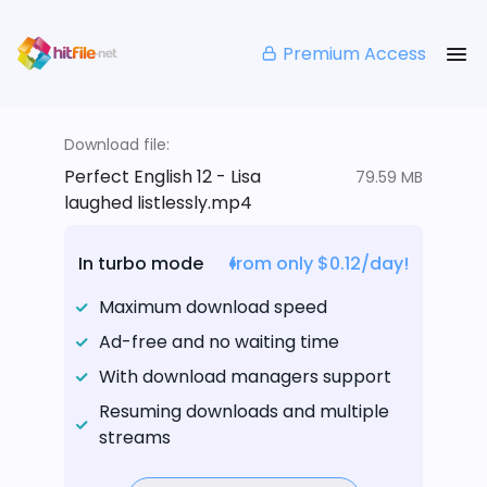
Premium Access
Download file:
Perfect English 12 - Lisa
79.59 MB
laughed listlessly.mp4
In turbo mode
from only $0.12/day!
Maximum download speed
Ad-free and no waiting time
With download managers support
Resuming downloads and multiple
streams