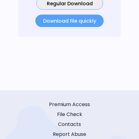
Regular Download
Download file quickly
Premium Access
File Check
Contacts
Report Abuse