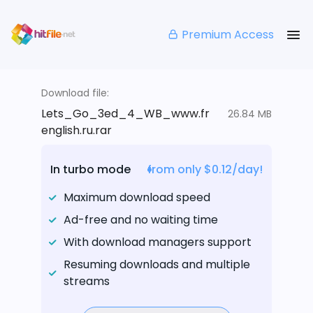
Premium Access
Download file:
Lets_Go_3ed_4_WB_www.fr
26.84 MB
english.ru.rar
In turbo mode
from only $0.12/day!
Maximum download speed
Ad-free and no waiting time
With download managers support
Resuming downloads and multiple
streams