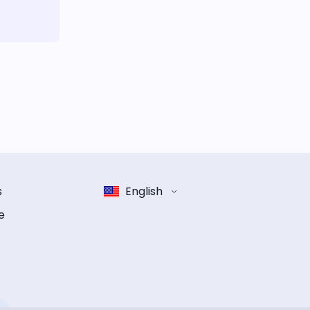
s
English
e