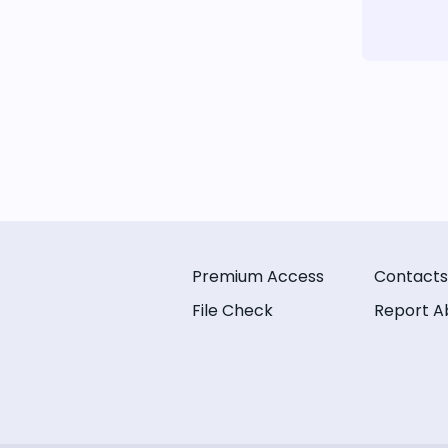
Premium Access
Contacts
File Check
Report A