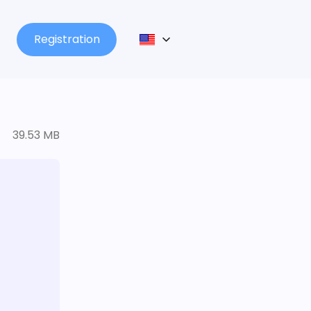
Registration
39.53 MB