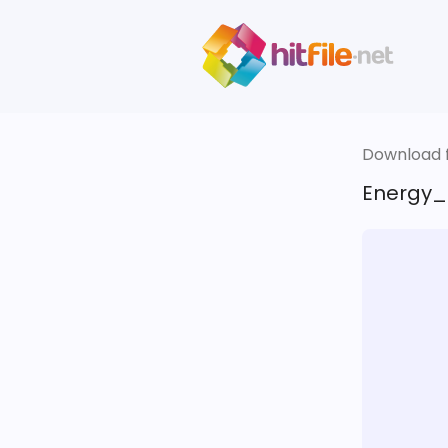
Download fi
Energy_