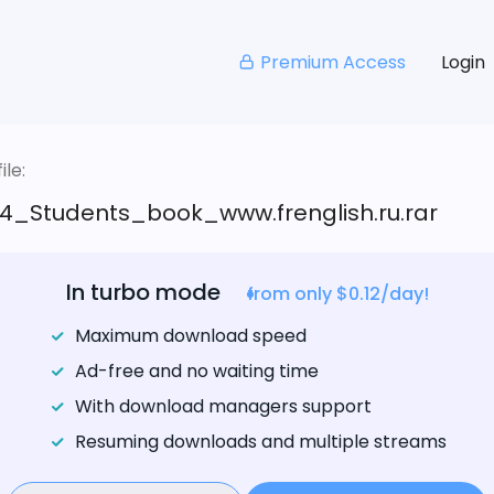
Premium Access
Login
le:
4_Students_book_www.frenglish.ru.rar
In turbo mode
from only $0.12/day!
Maximum download speed
Ad-free and no waiting time
With download managers support
Resuming downloads and multiple streams