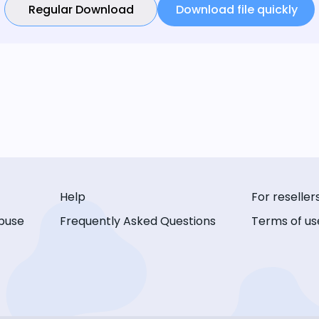
Regular Download
Download file quickly
Help
For reseller
buse
Frequently Asked Questions
Terms of us