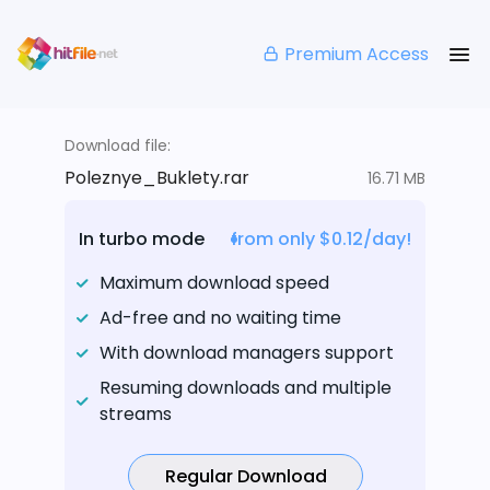
Premium Access
Download file:
Poleznye_Buklety.rar
16.71 MB
In turbo mode
from only $0.12/day!
Maximum download speed
Ad-free and no waiting time
With download managers support
Resuming downloads and multiple
streams
Regular Download