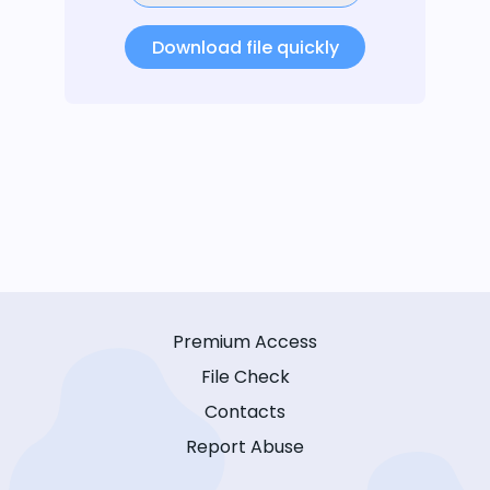
Download file quickly
Premium Access
File Check
Contacts
Report Abuse