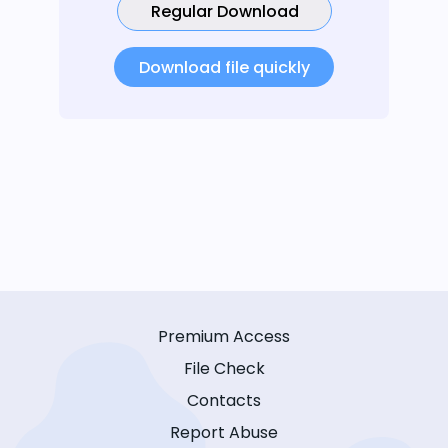
Regular Download
Download file quickly
Premium Access
File Check
Contacts
Report Abuse