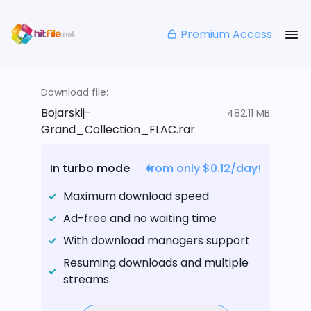
Premium Access
Download file:
Bojarskij-
482.11 MB
Grand_Collection_FLAC.rar
In turbo mode
from only $0.12/day!
Maximum download speed
Ad-free and no waiting time
With download managers support
Resuming downloads and multiple
streams