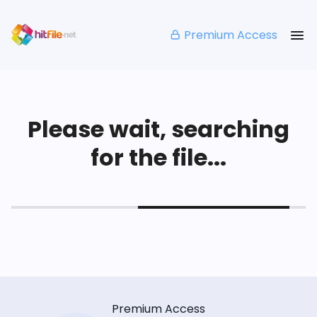
Premium Access
Please wait, searching
for the file...
Premium Access