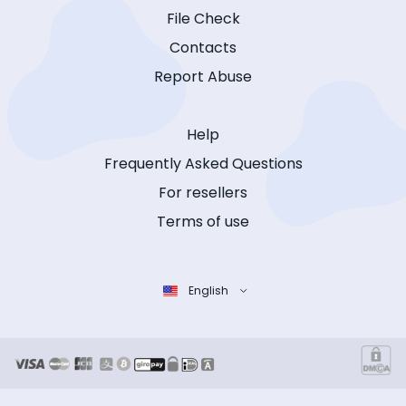
File Check
Contacts
Report Abuse
Help
Frequently Asked Questions
For resellers
Terms of use
English