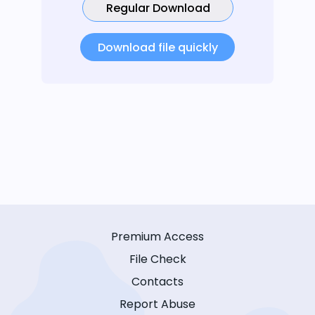
Regular Download
Download file quickly
Premium Access
File Check
Contacts
Report Abuse