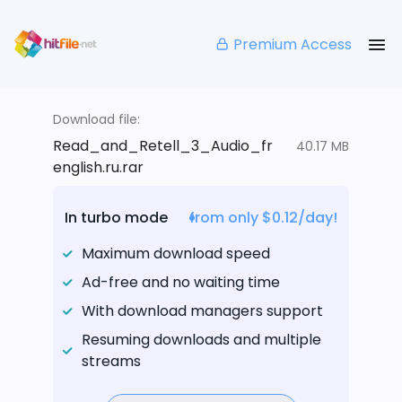
Premium Access
Download file:
Read_and_Retell_3_Audio_fr
40.17 MB
english.ru.rar
In turbo mode
from only $0.12/day!
Maximum download speed
Ad-free and no waiting time
With download managers support
Resuming downloads and multiple
streams