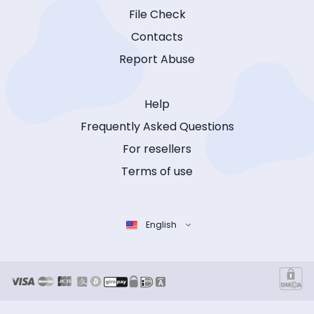
File Check
Contacts
Report Abuse
Help
Frequently Asked Questions
For resellers
Terms of use
English