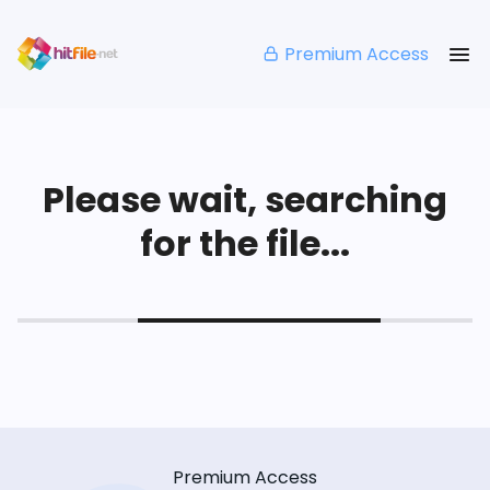
Premium Access
Please wait, searching
for the file...
Premium Access