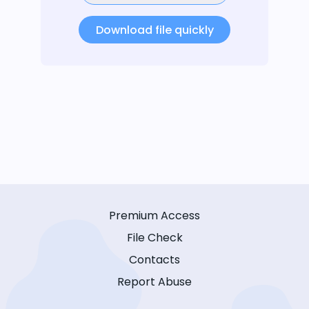
Download file quickly
Premium Access
File Check
Contacts
Report Abuse