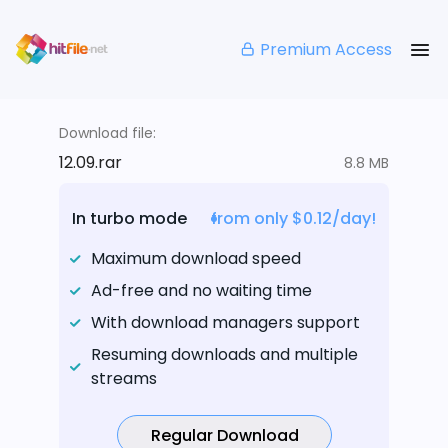
Premium Access
Download file:
12.09.rar
8.8 MB
In turbo mode
from only $0.12/day!
Maximum download speed
Ad-free and no waiting time
With download managers support
Resuming downloads and multiple
streams
Regular Download