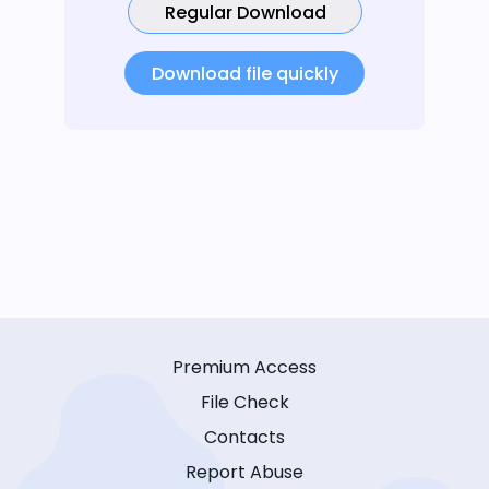
Regular Download
Download file quickly
Premium Access
File Check
Contacts
Report Abuse