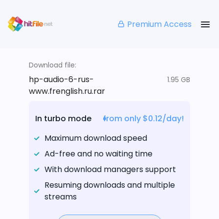
Premium Access
Download file:
hp-audio-6-rus-
1.95 GB
www.frenglish.ru.rar
In turbo mode
from only $0.12/day!
Maximum download speed
Ad-free and no waiting time
With download managers support
Resuming downloads and multiple
streams