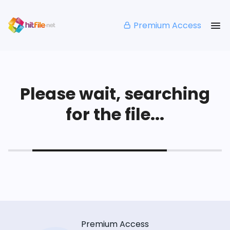
Premium Access
Please wait, searching
for the file...
Premium Access