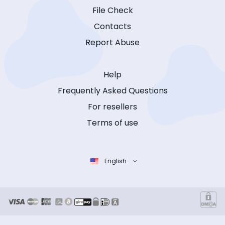
File Check
Contacts
Report Abuse
Help
Frequently Asked Questions
For resellers
Terms of use
English