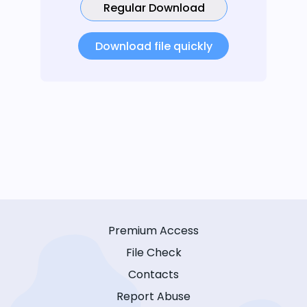
Regular Download
Download file quickly
Premium Access
File Check
Contacts
Report Abuse