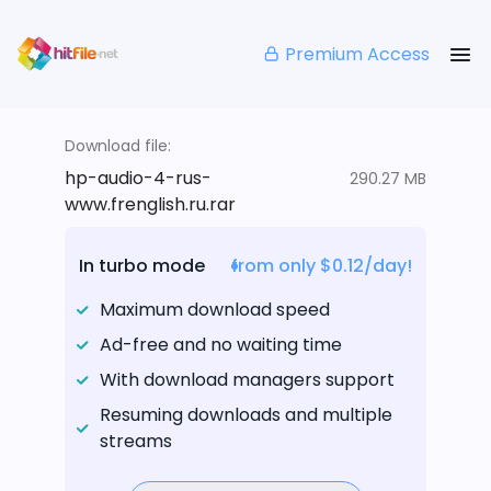
Premium Access
Download file:
hp-audio-4-rus-
290.27 MB
www.frenglish.ru.rar
In turbo mode
from only $0.12/day!
Maximum download speed
Ad-free and no waiting time
With download managers support
Resuming downloads and multiple
streams