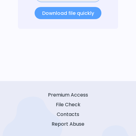
Download file quickly
Premium Access
File Check
Contacts
Report Abuse