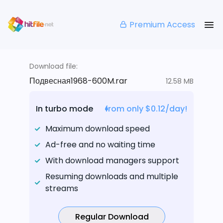
Premium Access
Download file:
Подвесная1968-600M.rar
12.58 MB
In turbo mode
from only $0.12/day!
Maximum download speed
Ad-free and no waiting time
With download managers support
Resuming downloads and multiple
streams
Regular Download