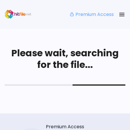
Premium Access
Please wait, searching
for the file...
Premium Access