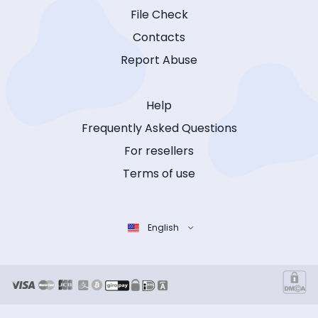
File Check
Contacts
Report Abuse
Help
Frequently Asked Questions
For resellers
Terms of use
English