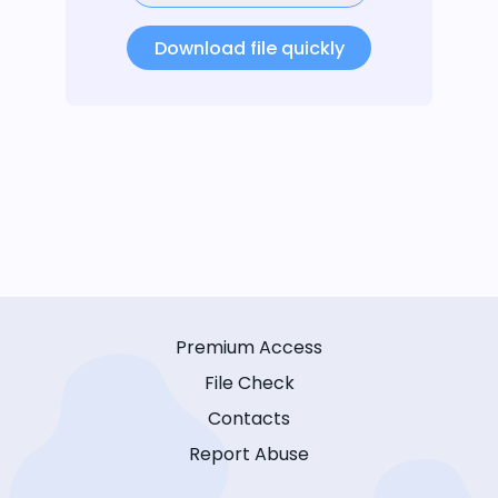
Download file quickly
Premium Access
File Check
Contacts
Report Abuse