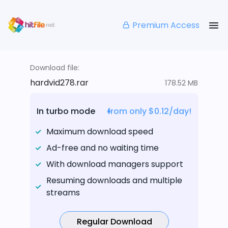
Premium Access
Download file:
hardvid278.rar
178.52 MB
In turbo mode
from only $0.12/day!
Maximum download speed
Ad-free and no waiting time
With download managers support
Resuming downloads and multiple
streams
Regular Download