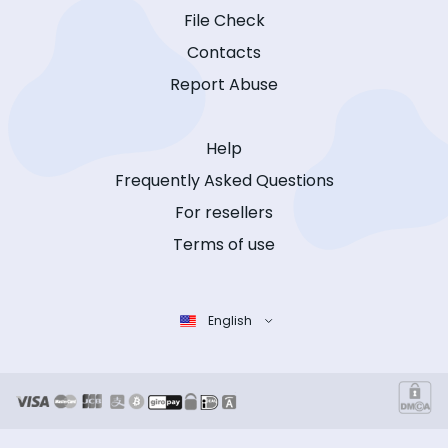
File Check
Contacts
Report Abuse
Help
Frequently Asked Questions
For resellers
Terms of use
English