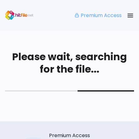
Premium Access
Please wait, searching
for the file...
Premium Access