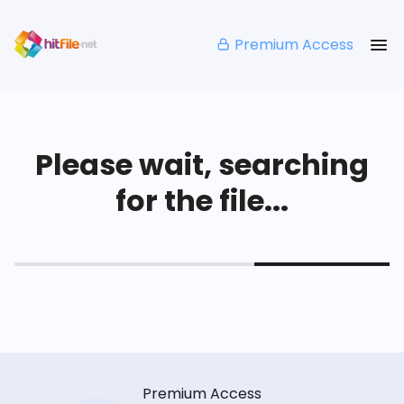
Premium Access
Please wait, searching
for the file...
Premium Access