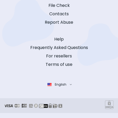
File Check
Contacts
Report Abuse
Help
Frequently Asked Questions
For resellers
Terms of use
English