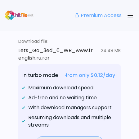
Premium Access
Download file:
Lets_Go_3ed_6_WB_www.fr
24.48 MB
english.ru.rar
In turbo mode
from only $0.12/day!
Maximum download speed
Ad-free and no waiting time
With download managers support
Resuming downloads and multiple
streams