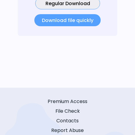
Regular Download
Download file quickly
Premium Access
File Check
Contacts
Report Abuse