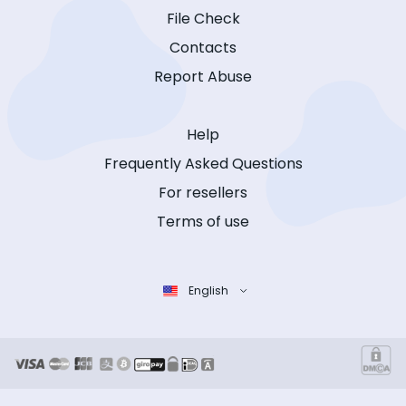
File Check
Contacts
Report Abuse
Help
Frequently Asked Questions
For resellers
Terms of use
English