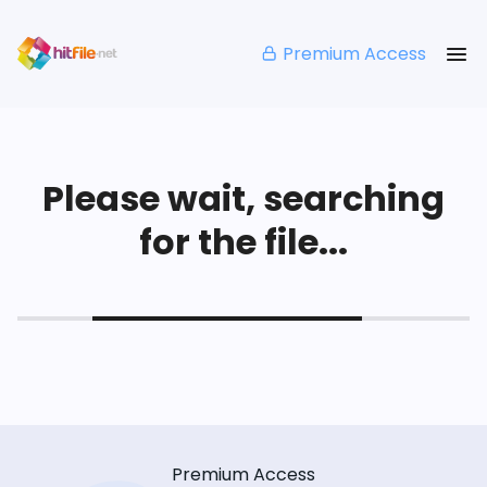
Premium Access
Please wait, searching
for the file...
Premium Access