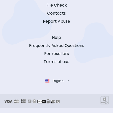
File Check
Contacts
Report Abuse
Help
Frequently Asked Questions
For resellers
Terms of use
English