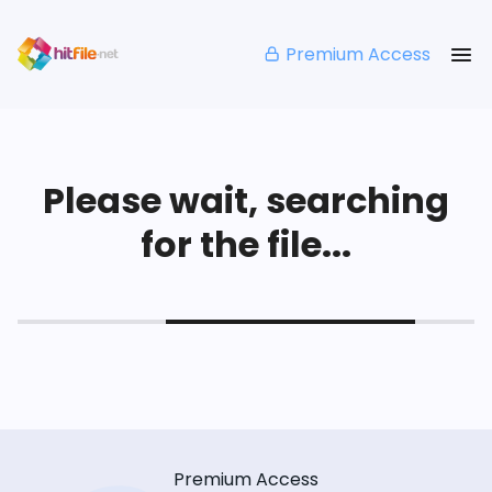
Premium Access
Please wait, searching
for the file...
Premium Access