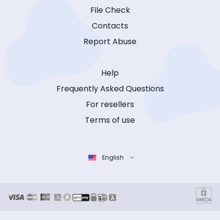
File Check
Contacts
Report Abuse
Help
Frequently Asked Questions
For resellers
Terms of use
English