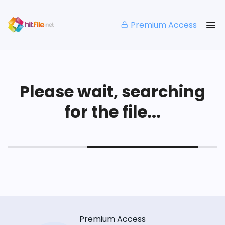
Premium Access
Please wait, searching
for the file...
Premium Access