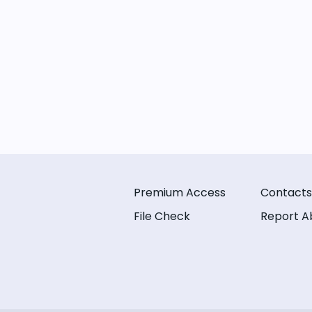
Premium Access
Contacts
File Check
Report A