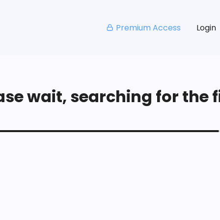
Premium Access
Login
se wait, searching for the fi