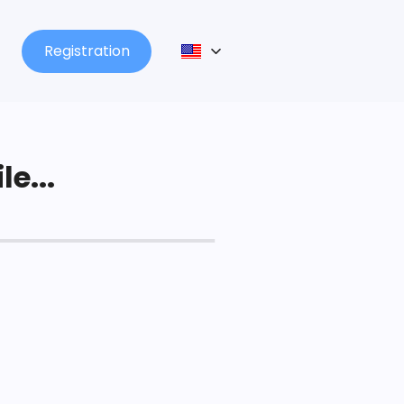
Registration
le...