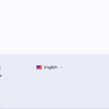
s
English
e