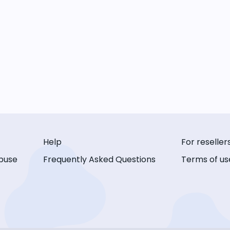
Help
For reseller
buse
Frequently Asked Questions
Terms of us