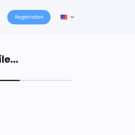
Registration
le...