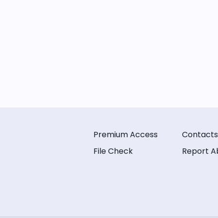
Premium Access
Contacts
File Check
Report A