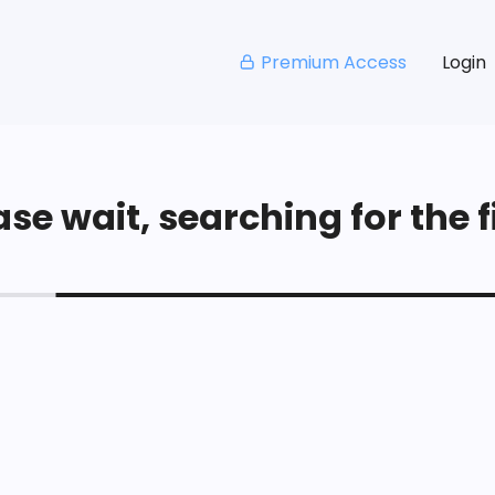
Premium Access
Login
se wait, searching for the fi