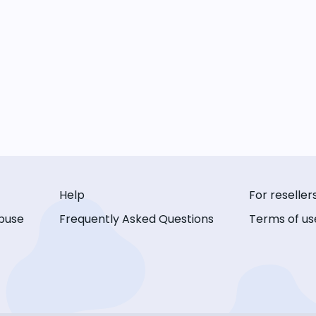
Help
For reseller
buse
Frequently Asked Questions
Terms of us