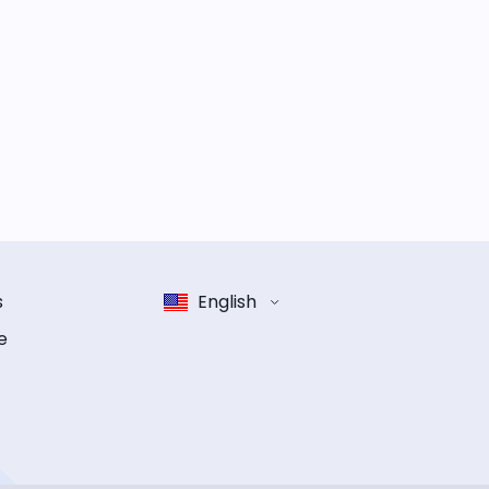
s
English
e