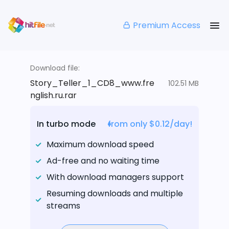
Premium Access
Download file:
Story_Teller_1_CD8_www.fre
102.51 MB
nglish.ru.rar
In turbo mode
from only $0.12/day!
Maximum download speed
Ad-free and no waiting time
With download managers support
Resuming downloads and multiple
streams