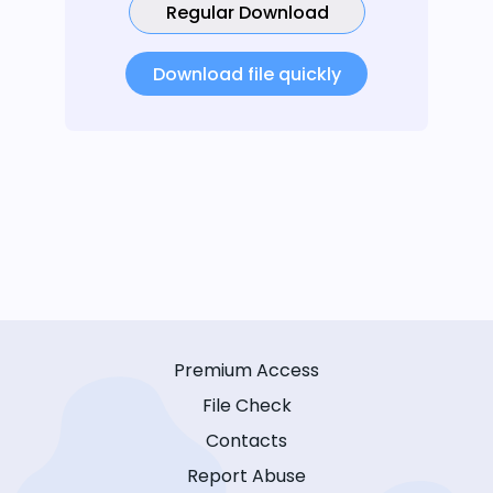
Regular Download
Download file quickly
Premium Access
File Check
Contacts
Report Abuse