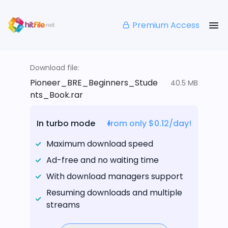
Premium Access
Download file:
Pioneer_BRE_Beginners_Stude
40.5 MB
nts_Book.rar
In turbo mode
from only $0.12/day!
Maximum download speed
Ad-free and no waiting time
With download managers support
Resuming downloads and multiple
streams