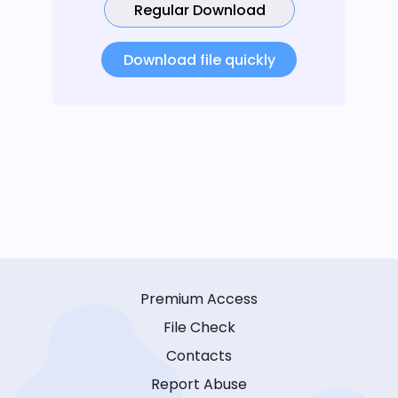
Regular Download
Download file quickly
Premium Access
File Check
Contacts
Report Abuse